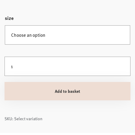
size
Silentnight Deep Sleep Ultimate Mattress Topper 1000 quantity
Add to basket
SKU: Select variation