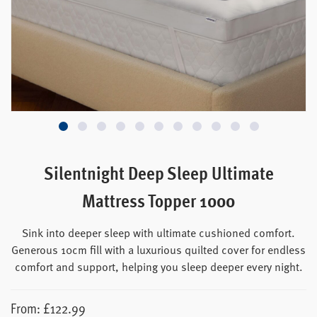
Silentnight Deep Sleep Ultimate
Mattress Topper 1000
Sink into deeper sleep with ultimate cushioned comfort.
Generous 10cm fill with a luxurious quilted cover for endless
comfort and support, helping you sleep deeper every night.
From:
£
122.99