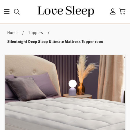
/
/
Home
Toppers
Silentnight Deep Sleep Ultimate Mattress Topper 1000