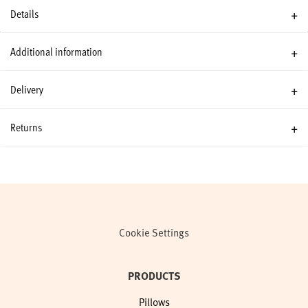
Details
Additional information
Delivery
Returns
Cookie Settings
PRODUCTS
Pillows