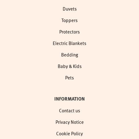
Duvets
Toppers
Protectors
Electric Blankets
Bedding
Baby & Kids
Pets
INFORMATION
Contact us
Privacy Notice
Cookie Policy