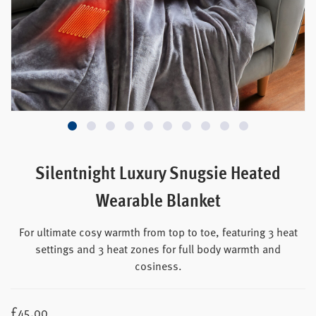
Silentnight Luxury Snugsie Heated
Wearable Blanket
For ultimate cosy warmth from top to toe, featuring 3 heat
settings and 3 heat zones for full body warmth and
cosiness.
£
45.00