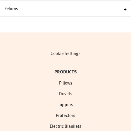
Returns
Cookie Settings
PRODUCTS
Pillows
Duvets
Toppers
Protectors
Electric Blankets