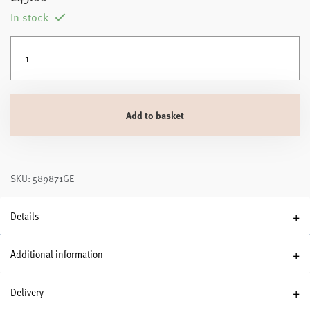
In stock
Silentnight Luxury Snugsie Heated Wearable Blanket quantity
Add to basket
SKU: 589871GE
Details
Additional information
Delivery