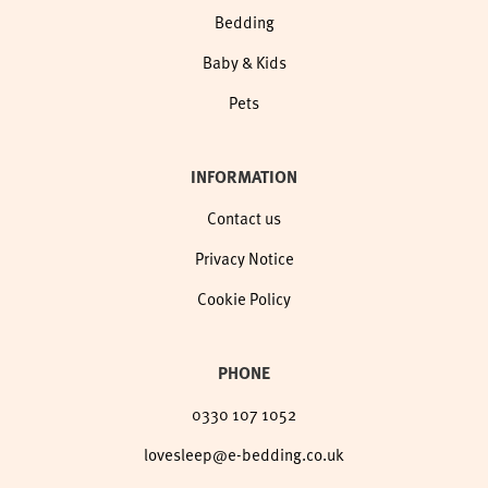
Bedding
Baby & Kids
Pets
INFORMATION
Contact us
Privacy Notice
Cookie Policy
PHONE
0330 107 1052
lovesleep@e-bedding.co.uk