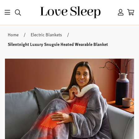
/
/
Home
Electric Blankets
Silentnight Luxury Snugsie Heated Wearable Blanket